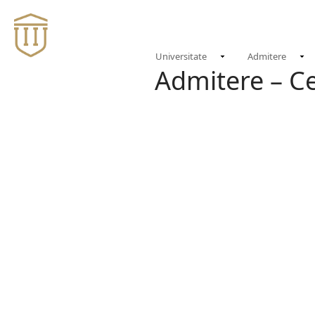
Universitate
Admitere
Admitere – C