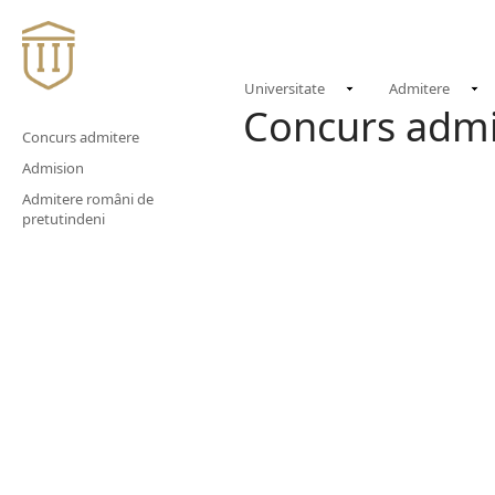
Universitate
Admitere
Concurs admi
Concurs admitere
Admision
Admitere români de
pretutindeni