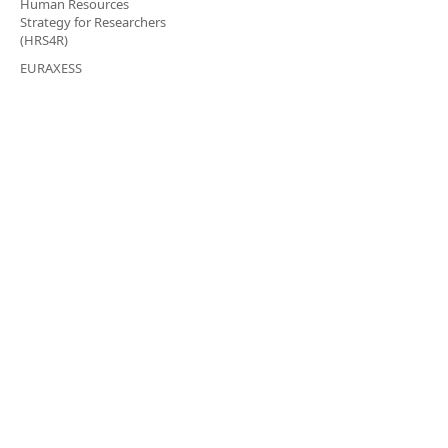
Human Resources
Strategy for Researchers
(HRS4R)
EURAXESS