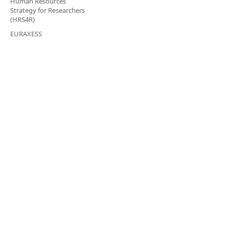
Human Resources
Strategy for Researchers
(HRS4R)
EURAXESS