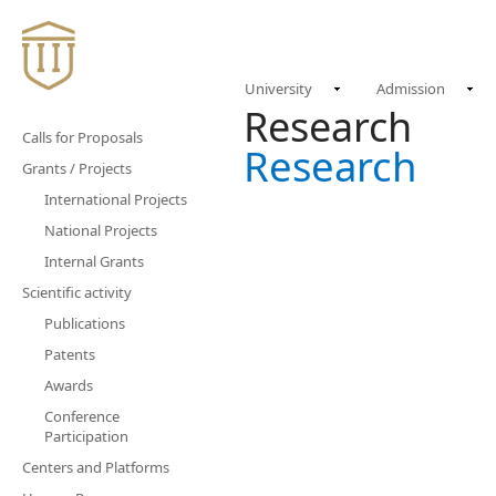
University
Admission
Research
Calls for Proposals
Research
Grants / Projects
International Projects
National Projects
Internal Grants
Scientific activity
Publications
Patents
Awards
Conference
Participation
Centers and Platforms