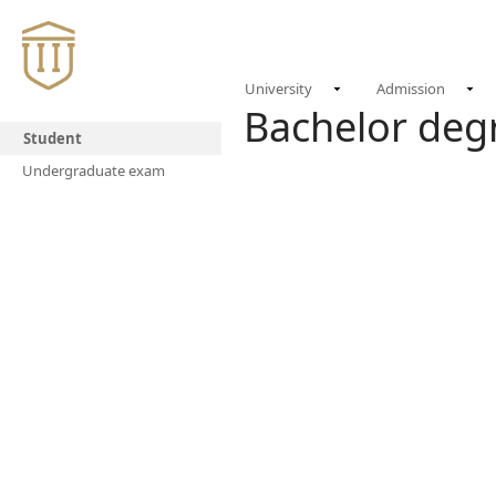
University
Admission
Bachelor de
Student
Undergraduate exam