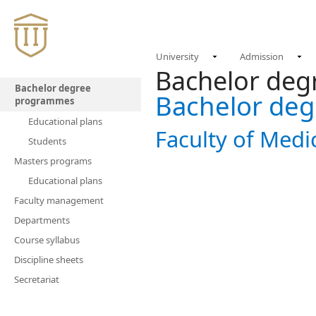
University
Admission
Bachelor de
Bachelor degree
Bachelor de
programmes
Educational plans
Faculty of Medi
Students
Masters programs
Educational plans
Faculty management
Departments
Course syllabus
Discipline sheets
Secretariat